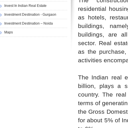
The constructi
Invest In Indian Real Estate
residential housi
Investment Destination - Gurgaon
as hotels, restau
Investment Destination – Noida
buildings, name
Maps
buildings, are a
sector. Real estat
as the purchase,
activities encomp
The Indian real e
billion, plays a 
country. The real
terms of generatin
the Gross Domestic
for about 5% of Ind