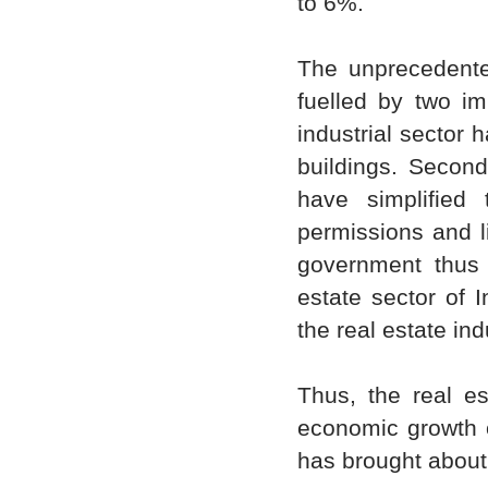
to 6%.
The unprecedented
fuelled by two im
industrial sector 
buildings. Second,
have simplified
permissions and li
government thus 
estate sector of 
the real estate ind
Thus, the real es
economic growth o
has brought about