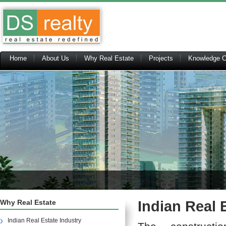
Home
About Us
Why Real Estate
Projects
Knowledge C
Why Real Estate
Indian Real 
Indian Real Estate Industry