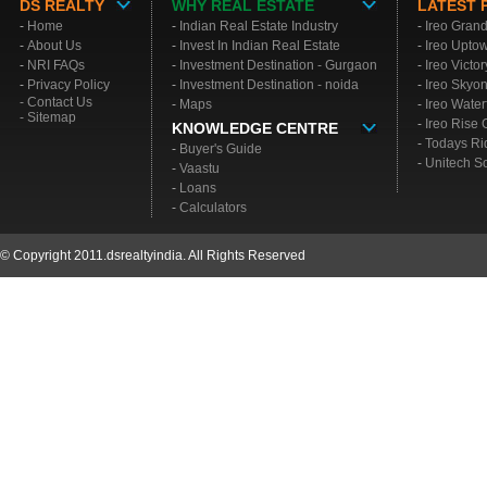
DS REALTY
WHY REAL ESTATE
LATEST 
-
Home
-
Indian Real Estate Industry
-
Ireo Gran
-
About Us
-
Invest In Indian Real Estate
-
Ireo Upto
-
NRI FAQs
-
Investment Destination - Gurgaon
-
Ireo Victo
-
Privacy Policy
-
Investment Destination - noida
-
Ireo Skyo
- Contact Us
-
Maps
-
Ireo Water
- Sitemap
-
Ireo Rise
KNOWLEDGE CENTRE
-
Todays Ri
-
Buyer's Guide
-
Unitech S
-
Vaastu
-
Loans
-
Calculators
© Copyright 2011.dsrealtyindia. All Rights Reserved