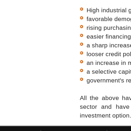
High industrial 
favorable demo
rising purchasi
easier financing
a sharp increase
looser credit pol
an increase in 
a selective capi
government's re
All the above hav
sector and have 
investment option