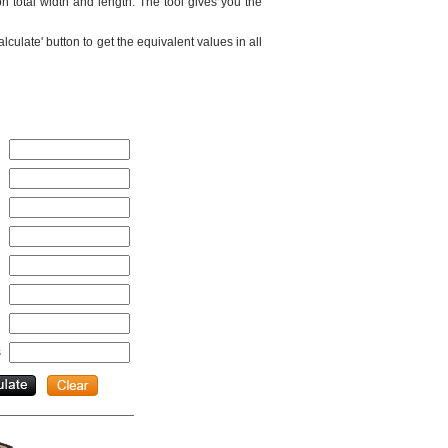
 total width and length. The tool gives you the
culate' button to get the equivalent values in all
s