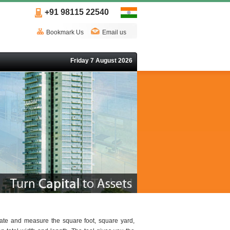
+91 98115 22540
Bookmark Us
Email us
Friday 7 August 2026
late and measure the square foot, square yard,