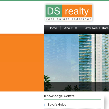
Home
About Us
Why Real Estate
Knowledge Centre
Buyer's Guide