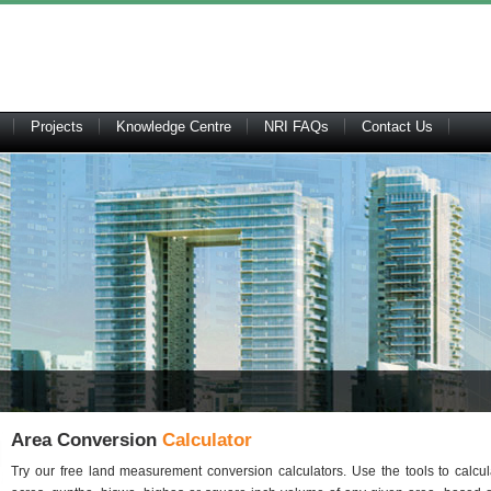
Projects
Knowledge Centre
NRI FAQs
Contact Us
Area Conversion
Calculator
Try our free land measurement conversion calculators. Use the tools to calcu