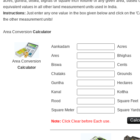
acres, guntha, biswa, bighas or square inch volume of any given area, based on
equivalent values in all other land measurement units used in India.
Instructions:
Just enter any one value in the box given below and click on the 'Cal
the other measurement units!
Area Conversion
Calculator
Aankadam
Acres
Ares
Bhighas
Area Conversion
Biswa
Cents
Calculator
Chataks
Grounds
Guntha
Hectares
Kanal
Kottha
Rood
Square Feet
Square Meter
Square Yard
Note:
Click Clear before Each use.