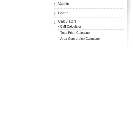
Vaastu
Loans
Calculators
-
EMI Calculator
-
Total Price Calculator
-
Area Conversion Calculator